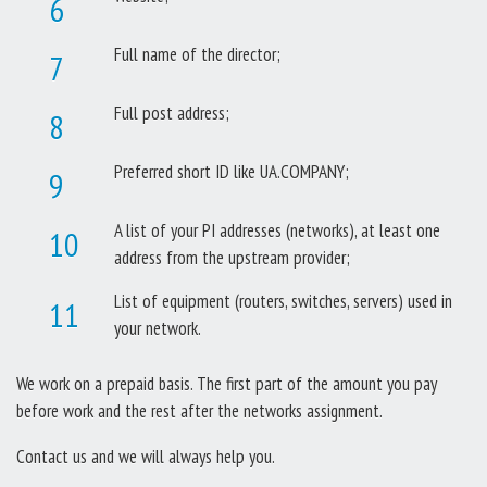
Full name of the director;
Full post address;
Preferred short ID like UA.COMPANY;
A list of your PI addresses (networks), at least one
address from the upstream provider;
List of equipment (routers, switches, servers) used in
your network.
We work on a prepaid basis. The first part of the amount you pay
before work and the rest after the networks assignment.
Contact us and we will always help you.