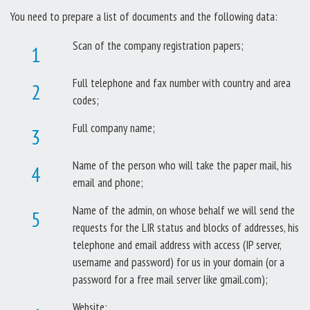
You need to prepare a list of documents and the following data:
Scan of the company registration papers;
Full telephone and fax number with country and area
codes;
Full company name;
Name of the person who will take the paper mail, his
email and phone;
Name of the admin, on whose behalf we will send the
requests for the LIR status and blocks of addresses, his
telephone and email address with access (IP server,
username and password) for us in your domain (or a
password for a free mail server like gmail.com);
Website;