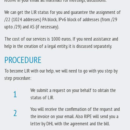
We can get the LIR status for you and guarantee the assignment of
/22 (1024 addresses) PA block, IPv6 block of addresses (from /29
upto /29) and AS (if necessary).
The cost of our services is 1000 euros. If you need assistance and
help in the creation of a legal entity, it is discussed separately.
PROCEDURE
To become LIR with our help, we will need to go with you step by
step procedure:
We submit a request on your behalf to obtain the
status of LIR.
You will receive the confirmation of the request and
the invoice on your email. Also RIPE will send you a
letter by DHL with the agreement and the bill.