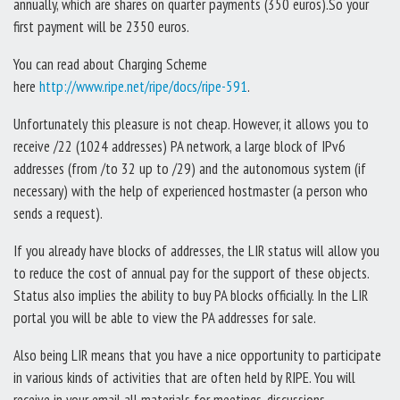
annually, which are shares on quarter payments (350 euros).So your
first payment will be 2350 euros.
You can read about Charging Scheme
here
http://www.ripe.net/ripe/docs/ripe-591
.
Unfortunately this pleasure is not cheap. However, it allows you to
receive /22 (1024 addresses) PA network, a large block of IPv6
addresses (from /to 32 up to /29) and the autonomous system (if
necessary) with the help of experienced hostmaster (a person who
sends a request).
If you already have blocks of addresses, the LIR status will allow you
to reduce the cost of annual pay for the support of these objects.
Status also implies the ability to buy PA blocks officially. In the LIR
portal you will be able to view the PA addresses for sale.
Also being LIR means that you have a nice opportunity to participate
in various kinds of activities that are often held by RIPE. You will
receive in your email all materials for meetings, discussions.